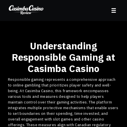
Understanding
Responsible Gaming at
Casimba Casino
Responsible gaming represents a comprehensive approach
to online gambling that prioritizes player safety and well-
being. At Casimba Casino, this framework encompasses
various tools and measures designed to help players
maintain control over their gaming activities. The platform
integrates multiple protective mechanisms that enable users
to set boundaries on their spending, time invested, and
overall engagement with slot games and other casino
offerings. These measures align with Canadian regulatory