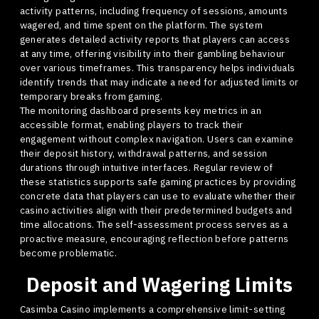
activity patterns, including frequency of sessions, amounts
wagered, and time spent on the platform. The system
generates detailed activity reports that players can access
at any time, offering visibility into their gambling behaviour
over various timeframes. This transparency helps individuals
identify trends that may indicate a need for adjusted limits or
temporary breaks from gaming.
The monitoring dashboard presents key metrics in an
accessible format, enabling players to track their
engagement without complex navigation. Users can examine
their deposit history, withdrawal patterns, and session
durations through intuitive interfaces. Regular review of
these statistics supports safe gaming practices by providing
concrete data that players can use to evaluate whether their
casino activities align with their predetermined budgets and
time allocations. The self-assessment process serves as a
proactive measure, encouraging reflection before patterns
become problematic.
Deposit and Wagering Limits
Casimba Casino implements a comprehensive limit-setting