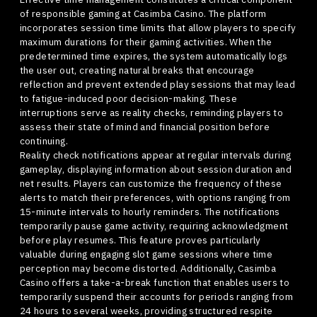
of responsible gaming at Casimba Casino. The platform
incorporates session time limits that allow players to specify
maximum durations for their gaming activities. When the
predetermined time expires, the system automatically logs
the user out, creating natural breaks that encourage
reflection and prevent extended play sessions that may lead
to fatigue-induced poor decision-making. These
interruptions serve as reality checks, reminding players to
assess their state of mind and financial position before
continuing.
Reality check notifications appear at regular intervals during
gameplay, displaying information about session duration and
net results. Players can customize the frequency of these
alerts to match their preferences, with options ranging from
15-minute intervals to hourly reminders. The notifications
temporarily pause game activity, requiring acknowledgment
before play resumes. This feature proves particularly
valuable during engaging slot game sessions where time
perception may become distorted. Additionally, Casimba
Casino offers a take-a-break function that enables users to
temporarily suspend their accounts for periods ranging from
24 hours to several weeks, providing structured respite