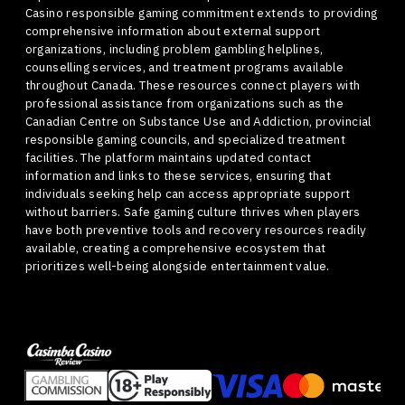
Casino responsible gaming commitment extends to providing
comprehensive information about external support
organizations, including problem gambling helplines,
counselling services, and treatment programs available
throughout Canada. These resources connect players with
professional assistance from organizations such as the
Canadian Centre on Substance Use and Addiction, provincial
responsible gaming councils, and specialized treatment
facilities. The platform maintains updated contact
information and links to these services, ensuring that
individuals seeking help can access appropriate support
without barriers. Safe gaming culture thrives when players
have both preventive tools and recovery resources readily
available, creating a comprehensive ecosystem that
prioritizes well-being alongside entertainment value.