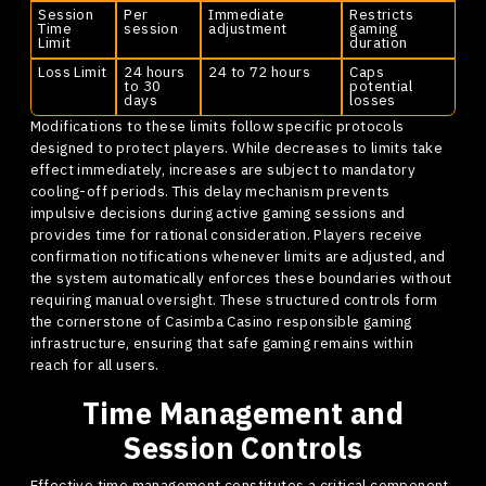
Session
Per
Immediate
Restricts
Time
session
adjustment
gaming
Limit
duration
Loss Limit
24 hours
24 to 72 hours
Caps
to 30
potential
days
losses
Modifications to these limits follow specific protocols
designed to protect players. While decreases to limits take
effect immediately, increases are subject to mandatory
cooling-off periods. This delay mechanism prevents
impulsive decisions during active gaming sessions and
provides time for rational consideration. Players receive
confirmation notifications whenever limits are adjusted, and
the system automatically enforces these boundaries without
requiring manual oversight. These structured controls form
the cornerstone of Casimba Casino responsible gaming
infrastructure, ensuring that safe gaming remains within
reach for all users.
Time Management and
Session Controls
Effective time management constitutes a critical component