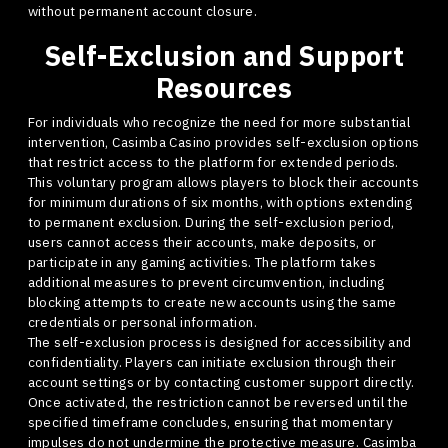
without permanent account closure.
Self-Exclusion and Support
Resources
For individuals who recognize the need for more substantial
intervention, Casimba Casino provides self-exclusion options
that restrict access to the platform for extended periods.
This voluntary program allows players to block their accounts
for minimum durations of six months, with options extending
to permanent exclusion. During the self-exclusion period,
users cannot access their accounts, make deposits, or
participate in any gaming activities. The platform takes
additional measures to prevent circumvention, including
blocking attempts to create new accounts using the same
credentials or personal information.
The self-exclusion process is designed for accessibility and
confidentiality. Players can initiate exclusion through their
account settings or by contacting customer support directly.
Once activated, the restriction cannot be reversed until the
specified timeframe concludes, ensuring that momentary
impulses do not undermine the protective measure. Casimba