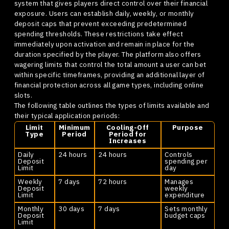
system that gives players direct control over their financial
exposure. Users can establish daily, weekly, or monthly
deposit caps that prevent exceeding predetermined
spending thresholds. These restrictions take effect
immediately upon activation and remain in place for the
duration specified by the player. The platform also offers
wagering limits that control the total amount a user can bet
within specific timeframes, providing an additional layer of
financial protection across all game types, including online
slots.
The following table outlines the types of limits available and
their typical application periods:
Limit
Minimum
Cooling-Off
Purpose
Type
Period
Period for
Increases
Daily
24 hours
24 hours
Controls
Deposit
spending per
Limit
day
Weekly
7 days
72 hours
Manages
Deposit
weekly
Limit
expenditure
Monthly
30 days
7 days
Sets monthly
Deposit
budget caps
Limit