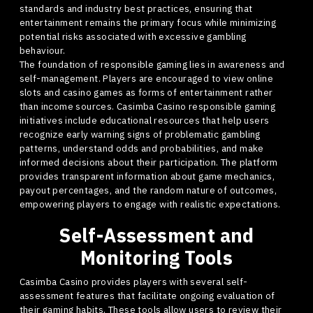
standards and industry best practices, ensuring that
entertainment remains the primary focus while minimizing
potential risks associated with excessive gambling
behaviour.
The foundation of responsible gaming lies in awareness and
self-management. Players are encouraged to view online
slots and casino games as forms of entertainment rather
than income sources. Casimba Casino responsible gaming
initiatives include educational resources that help users
recognize early warning signs of problematic gambling
patterns, understand odds and probabilities, and make
informed decisions about their participation. The platform
provides transparent information about game mechanics,
payout percentages, and the random nature of outcomes,
empowering players to engage with realistic expectations.
Self-Assessment and
Monitoring Tools
Casimba Casino provides players with several self-
assessment features that facilitate ongoing evaluation of
their gaming habits. These tools allow users to review their