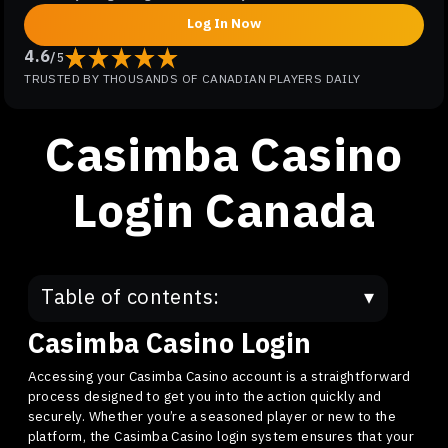
Log In Now
4.6
/
5
TRUSTED BY THOUSANDS OF CANADIAN PLAYERS DAILY
Casimba Casino
Login Canada
Table of contents:
Casimba Casino Login
Accessing your Casimba Casino account is a straightforward
process designed to get you into the action quickly and
securely. Whether you’re a seasoned player or new to the
platform, the Casimba Casino login system ensures that your