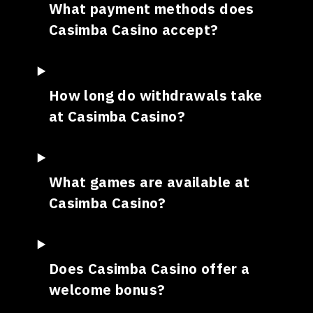
What payment methods does
Casimba Casino accept?
How long do withdrawals take
at Casimba Casino?
What games are available at
Casimba Casino?
Does Casimba Casino offer a
welcome bonus?