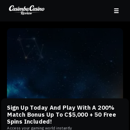
Sign Up Today And Play With A 200%
Match Bonus Up To C$5,000 + 50 Free
Spins Included!
Access your gaming world instantly