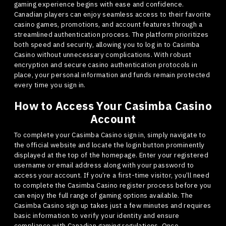
gaming experience begins with ease and confidence.
Canadian players can enjoy seamless access to their favorite
casino games, promotions, and account features through a
streamlined authentication process. The platform prioritizes
both speed and security, allowing you to log in to Casimba
Casino without unnecessary complications. With robust
encryption and secure casino authentication protocols in
place, your personal information and funds remain protected
every time you sign in.
How to Access Your Casimba Casino
Account
To complete your Casimba Casino sign in, simply navigate to
the official website and locate the login button prominently
displayed at the top of the homepage. Enter your registered
username or email address along with your password to
access your account. If you’re a first-time visitor, you’ll need
to complete the Casimba Casino register process before you
can enjoy the full range of gaming options available. The
Casimba Casino sign up takes just a few minutes and requires
basic information to verify your identity and ensure