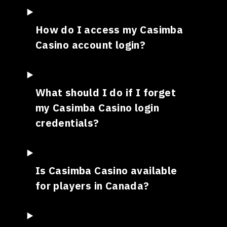
How do I access my Casimba
Casino account login?
What should I do if I forget
my Casimba Casino login
credentials?
Is Casimba Casino available
for players in Canada?