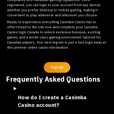
compliance with Canadian gaming regulations. Once
registered, you can login to your account from any device,
whether you prefer desktop or mobile gaming, making it
convenient to play whenever and wherever you choose.
Ready to experience everything Casimba Casino has to
offer? Head to the site now and complete your Casimba
Casino login Canada to unlock exclusive bonuses, exciting
games, and a world-class gaming environment tailored for
Canadian players. Your next big win is just a fast login away at
this premier online casino destination.
Sign Up
Frequently Asked Questions
How do I create a Casimba
Casino account?