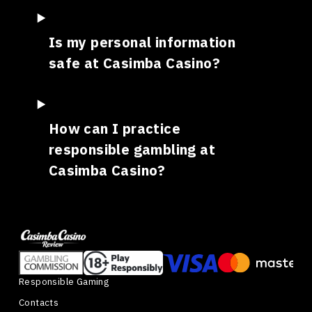
Is my personal information
safe at Casimba Casino?
How can I practice
responsible gambling at
Casimba Casino?
Responsible Gaming
Contacts